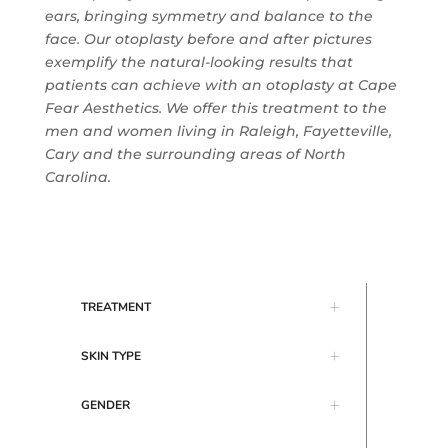
ears, bringing symmetry and balance to the
face. Our otoplasty before and after pictures
exemplify the natural-looking results that
patients can achieve with an otoplasty at
Cape
Fear Aesthetics
. We offer this treatment to the
men and women living in Raleigh, Fayetteville,
Cary and the surrounding areas of North
Carolina.