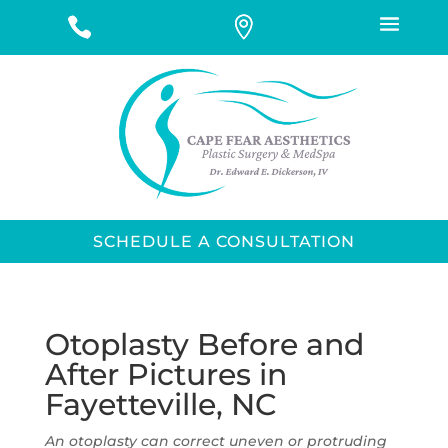
SCHEDULE A CONSULTATION
Otoplasty Before and
After Pictures in
Fayetteville, NC
An otoplasty can correct uneven or protruding