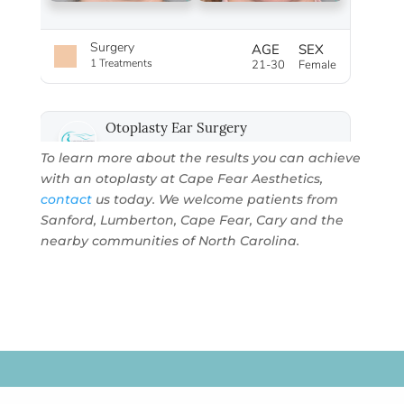
To learn more about the results you can achieve
with an otoplasty at
Cape Fear Aesthetics
,
contact
us today. We welcome patients from
Sanford, Lumberton, Cape Fear, Cary and the
nearby communities of North Carolina.