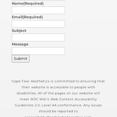
Name
(Required)
Email
(Required)
Subject
Message
Submit
Cape Fear Aesthetics is committed to ensuring that
their website is accessible to people with
disabilities. All of the pages on our website will
meet W3C WAI’s Web Content Accessibility
Guidelines 2.0, Level AA conformance. Any issues
should be reported to