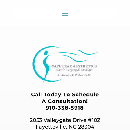
Call Today To Schedule
A Consultation!
910-338-5918
2053 Valleygate Drive #102
Fayetteville, NC 28304