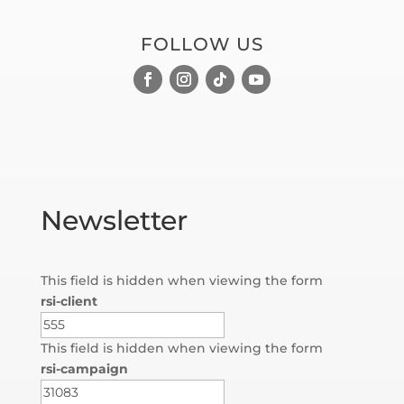
FOLLOW US
Newsletter
This field is hidden when viewing the form
rsi-client
This field is hidden when viewing the form
rsi-campaign