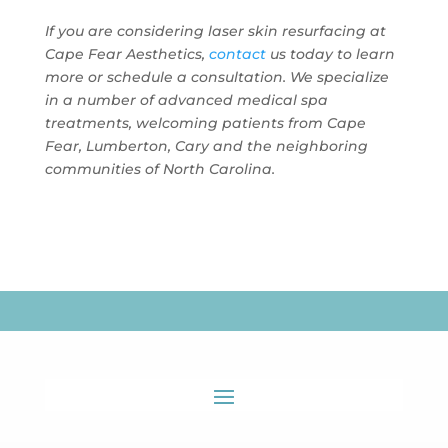
If you are considering laser skin resurfacing at
Cape Fear Aesthetics
,
contact
us today to learn
more or schedule a consultation. We specialize
in a number of advanced medical spa
treatments, welcoming patients from Cape
Fear, Lumberton, Cary and the neighboring
communities of North Carolina.