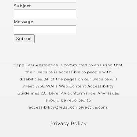
Subject
Message
Submit
Cape Fear Aesthetics is committed to ensuring that
their website is accessible to people with
disabilities. All of the pages on our website will
meet W3C WAI’s Web Content Accessibility
Guidelines 2.0, Level AA conformance. Any issues
should be reported to
accessibility@redspotinteractive.com.
Privacy Policy