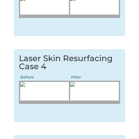
Laser Skin Resurfacing
Case 4
Before
After