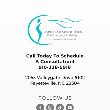
Call Today To Schedule
A Consultation!
910-338-5918
2053 Valleygate Drive #102
Fayetteville, NC 28304
FOLLOW US