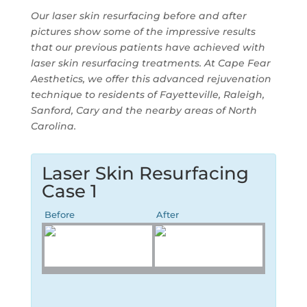
Our laser skin resurfacing before and after
pictures show some of the impressive results
that our previous patients have achieved with
laser skin resurfacing treatments. At
Cape Fear
Aesthetics
, we offer this advanced rejuvenation
technique to residents of Fayetteville, Raleigh,
Sanford, Cary and the nearby areas of North
Carolina.
Laser Skin Resurfacing
Case 1
Before
After