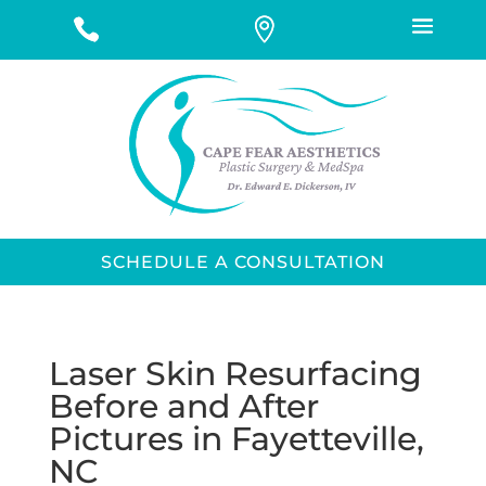
SCHEDULE A CONSULTATION
Laser Skin Resurfacing
Before and After
Pictures in Fayetteville,
NC