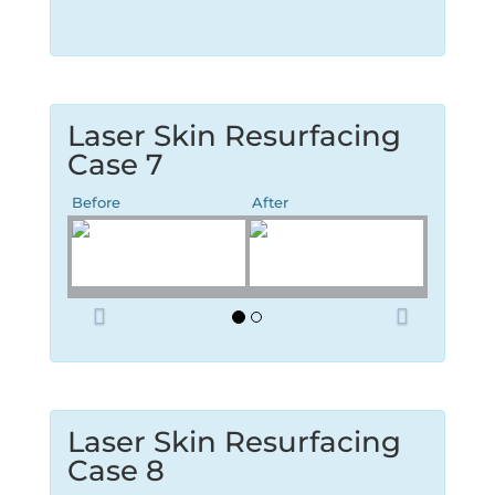
Laser Skin Resurfacing
Case 7
Before
After
P
N
r
e
e
x
v
t
i
o
Laser Skin Resurfacing
u
Case 8
s