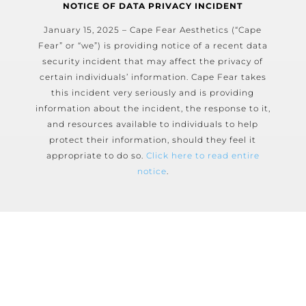
NOTICE OF DATA PRIVACY INCIDENT
January 15, 2025 – Cape Fear Aesthetics (“Cape
Fear” or “we”) is providing notice of a recent data
security incident that may affect the privacy of
certain individuals’ information. Cape Fear takes
this incident very seriously and is providing
information about the incident, the response to it,
and resources available to individuals to help
protect their information, should they feel it
appropriate to do so.
Click here to read entire
notice
.