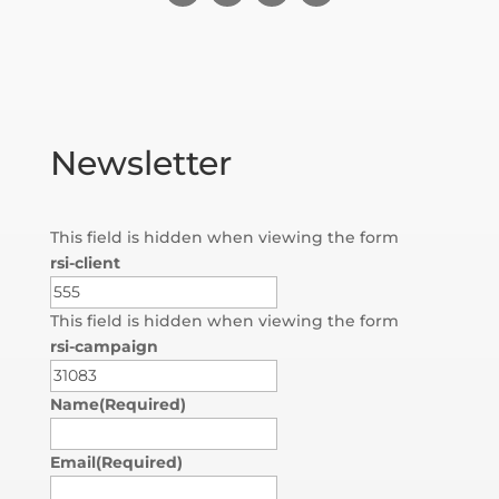
Newsletter
This field is hidden when viewing the form
rsi-client
This field is hidden when viewing the form
rsi-campaign
Name
(Required)
Email
(Required)