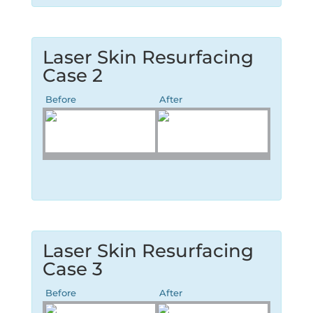
Laser Skin Resurfacing
Case 2
Before
After
Laser Skin Resurfacing
Case 3
Before
After