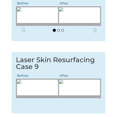
Before
After
P
N
r
e
e
x
v
t
i
o
Laser Skin Resurfacing
u
Case 9
s
Before
After