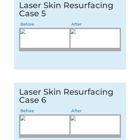
Laser Skin Resurfacing
Case 5
Before
After
Laser Skin Resurfacing
Case 6
Before
After